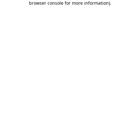
browser console for more information)
.