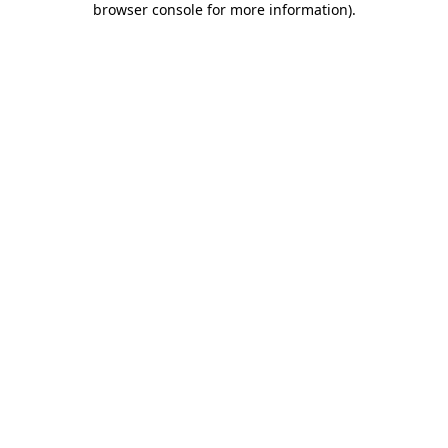
browser console for more information)
.