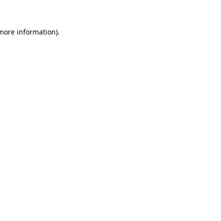
more information)
.