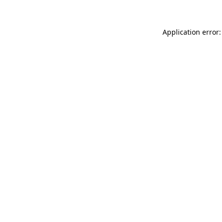
Application error: