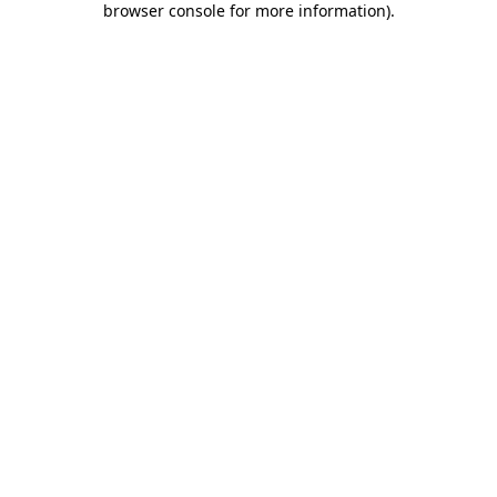
browser console for more information)
.