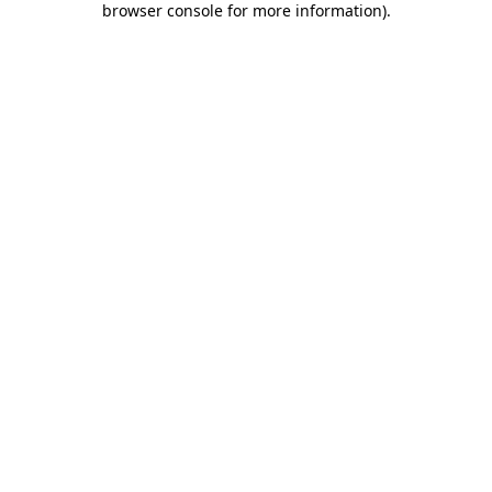
browser console for more information)
.