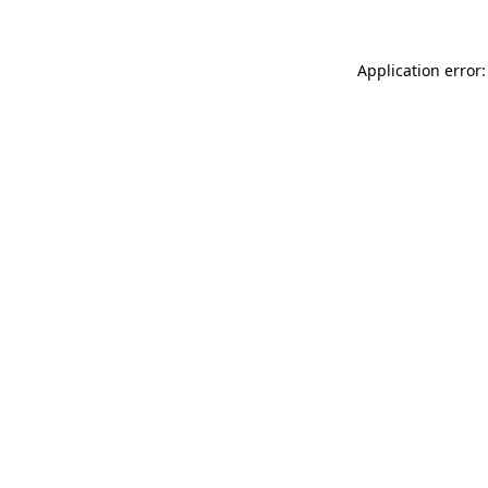
Application error: