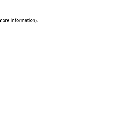
more information)
.