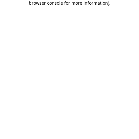
browser console for more information)
.