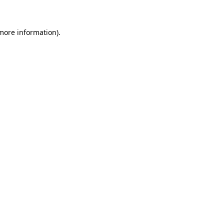
more information)
.