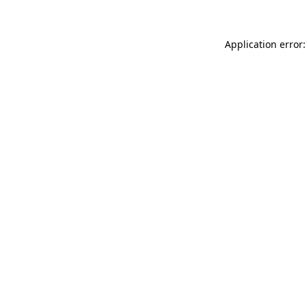
Application error: