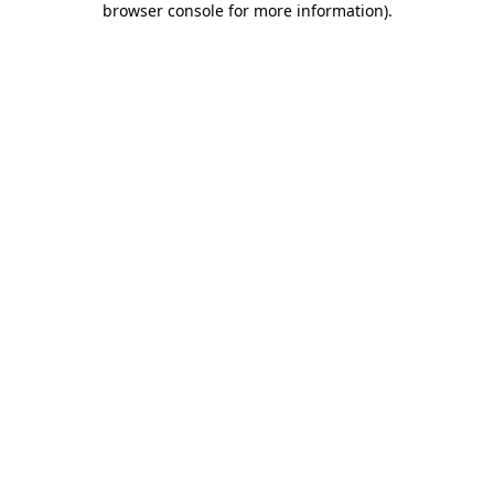
browser console for more information)
.