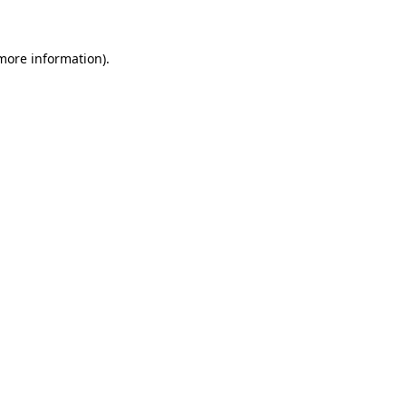
more information)
.