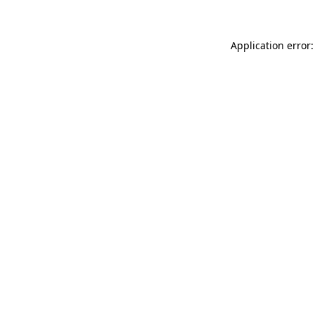
Application error: