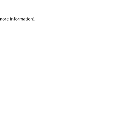
more information)
.