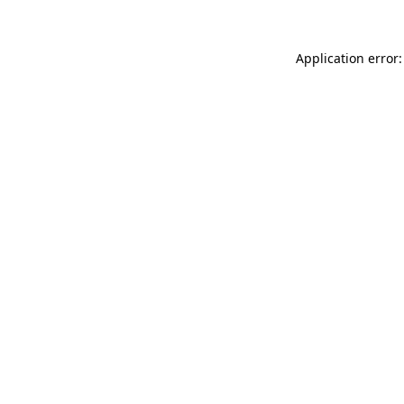
Application error: