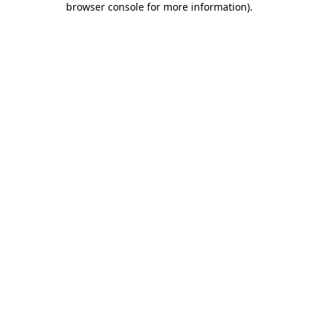
browser console for more information)
.