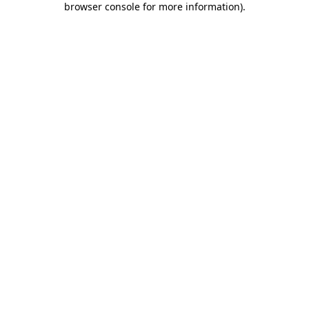
browser console for more information)
.