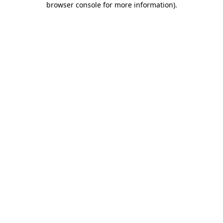
browser console for more information)
.