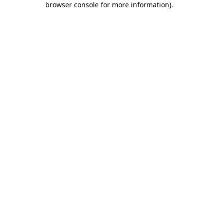
browser console for more information)
.