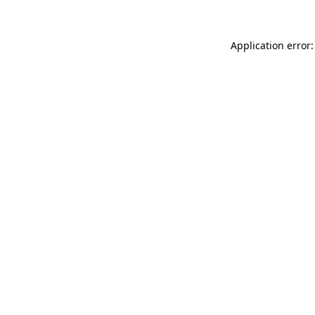
Application error: