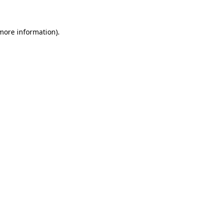
more information)
.