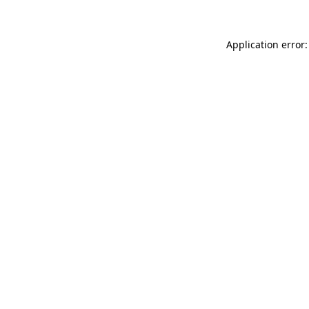
Application error: