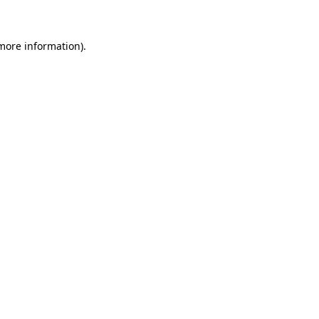
more information)
.