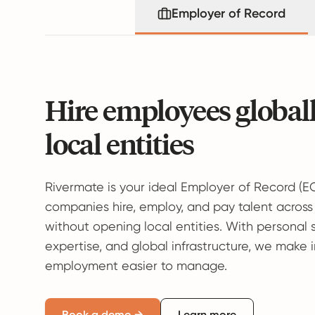
Employer of Record
Hire employees global
local entities
Rivermate is your ideal Employer of Record (E
companies hire, employ, and pay talent across
without opening local entities. With personal 
expertise, and global infrastructure, we make 
employment easier to manage.
Book a demo →
Learn more