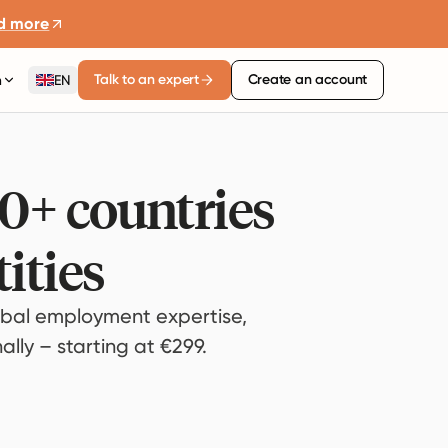
d more
Talk to an expert
Create an account
n
EN
80+ countries
ities
bal employment expertise,
lly – starting at €299.