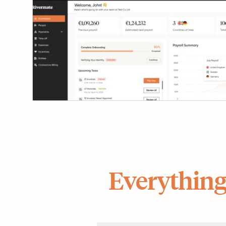
Everything