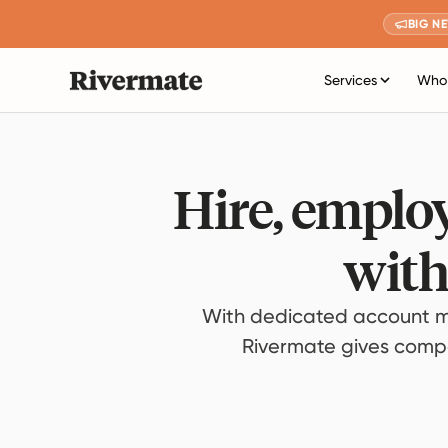
BIG N
Services
Who 
Hire, employ
with
With dedicated account m
Rivermate gives compan