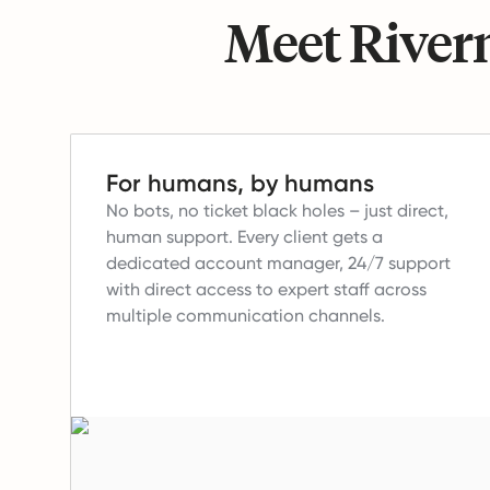
Meet Riverm
For humans, by humans
No bots, no ticket black holes – just direct,
human support.
Every client gets a
dedicated account manager, 24/7 support
with direct access to expert staff across
multiple communication channels.