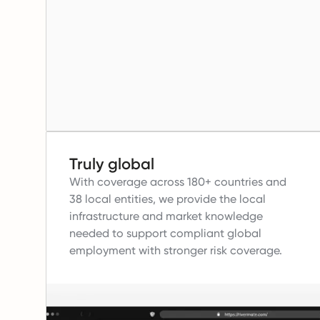
Truly global
With coverage across 180+ countries and
38 local entities, we provide the local
infrastructure and market knowledge
needed to support compliant global
employment with stronger risk coverage.