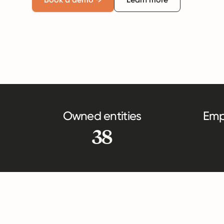
Owned entities
Emp
38