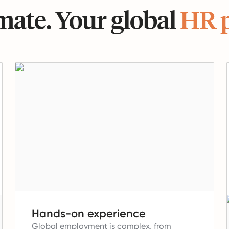
ate. Your global
HR 
Hands-on experience
Global employment is complex, from