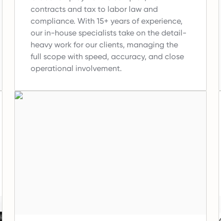
contracts and tax to labor law and
compliance.
With 15+ years of experience,
our in-house specialists take on the detail-
heavy work for our clients, managing the
full scope with speed, accuracy, and close
operational involvement.