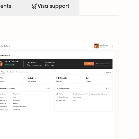
ents
Visa support