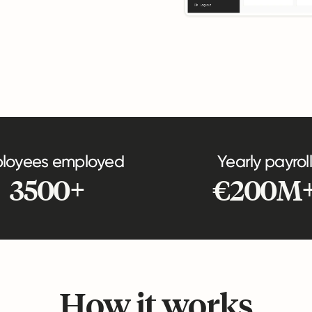
loyees employed
Yearly payroll
3500+
€200M
How it works