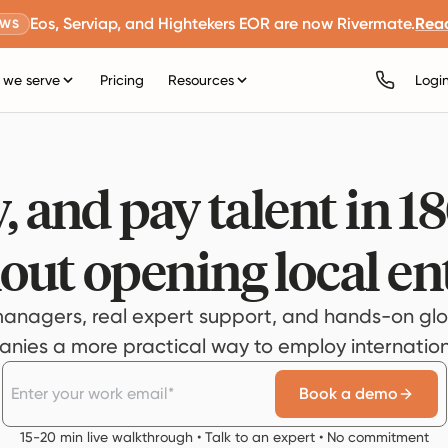
Eos, Serviap, and Hightekers EOR are now Rivermate.
Rea
EWS
we serve
Pricing
Resources
Logi
, and pay talent in 1
out opening local ent
anagers, real expert support, and hands-on glo
ies a more practical way to employ internationa
Book a demo
15-20 min live walkthrough • Talk to an expert • No commitment