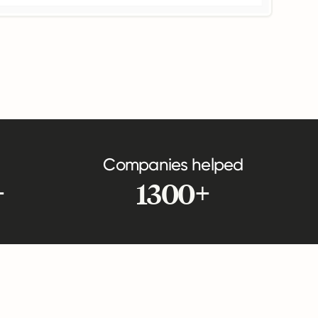
Companies helped
+
1300+