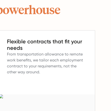
powerhouse
Flexible contracts that fit your
needs
From transportation allowance to remote
work benefits, we tailor each employment
contract to your requirements, not the
other way around.