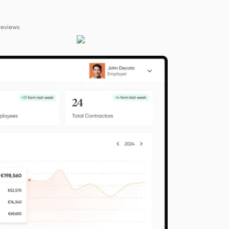
reviews