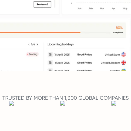
TRUSTED BY MORE THAN 1,300 GLOBAL COMPANIES