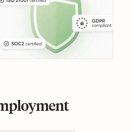
 employment