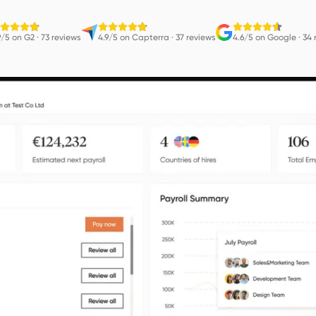
9/5 on G2
·
73 reviews
4.9/5 on Capterra
·
37 reviews
4.6/5 on Google
·
34 