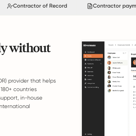
Contractor of Record
Contractor paym
ly without
OR) provider that helps
 180+ countries
support, in-house
international