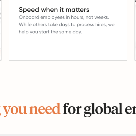
Speed when it matters
Onboard employees in hours, not weeks.
While others take days to process hires, we
help you start the same day.
 you need
for global