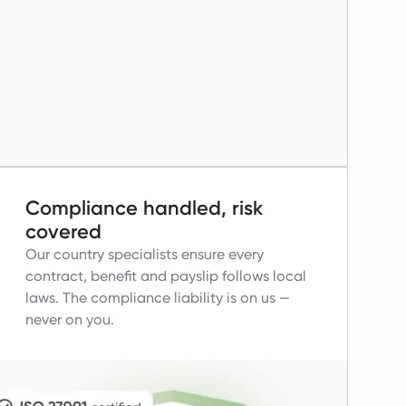
Compliance handled, risk
covered
Our country specialists ensure every
contract, benefit and payslip follows local
laws.
The compliance liability is on us —
never on you.