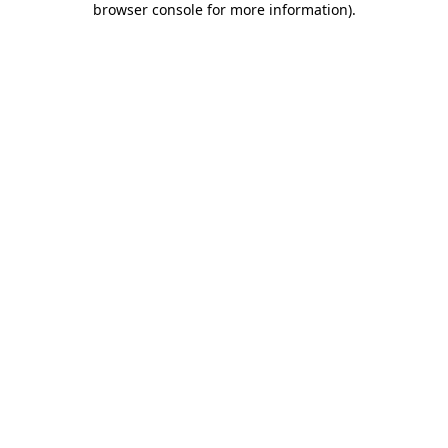
browser console for more information)
.