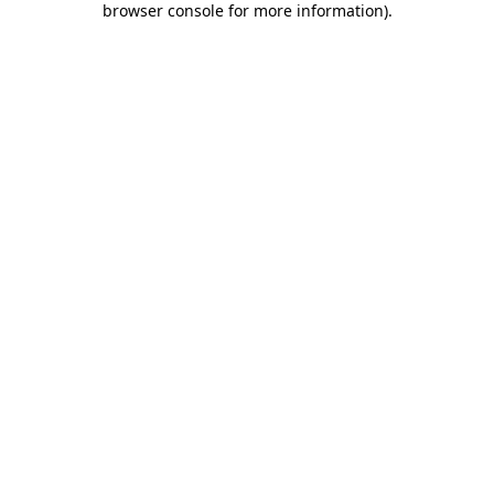
browser console for more information)
.