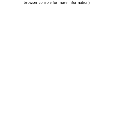
browser console for more information)
.