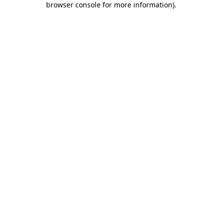
browser console for more information)
.