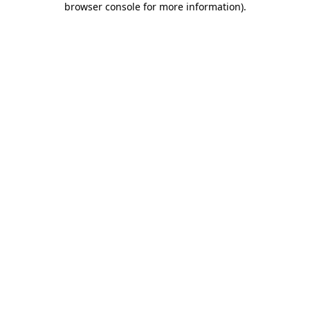
browser console for more information)
.