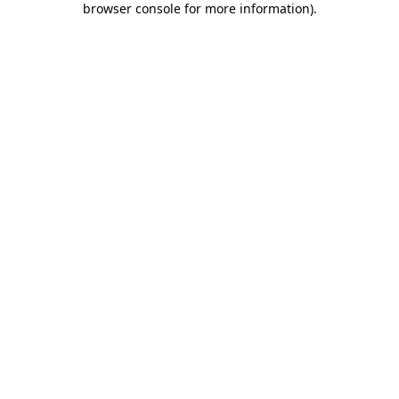
browser console for more information)
.