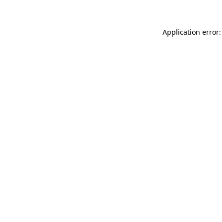
Application error: