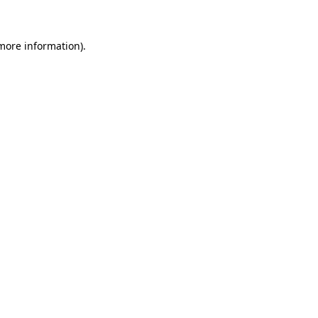
more information)
.