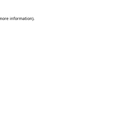
more information)
.