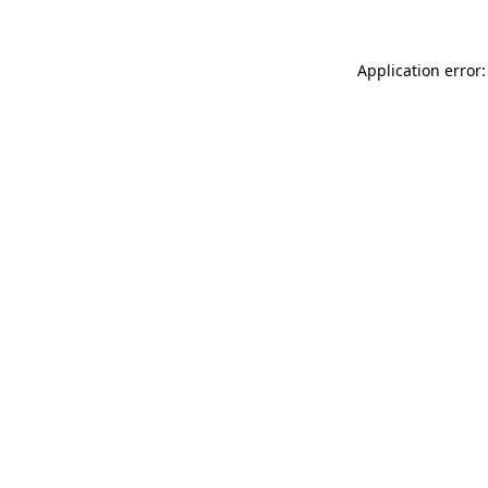
Application error: