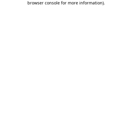
browser console for more information)
.