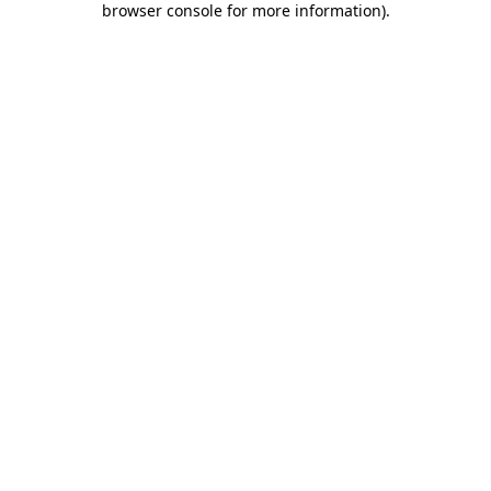
browser console for more information)
.