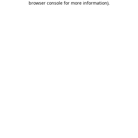
browser console for more information)
.