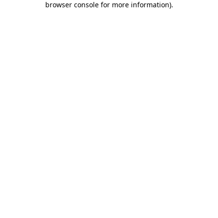
browser console for more information)
.