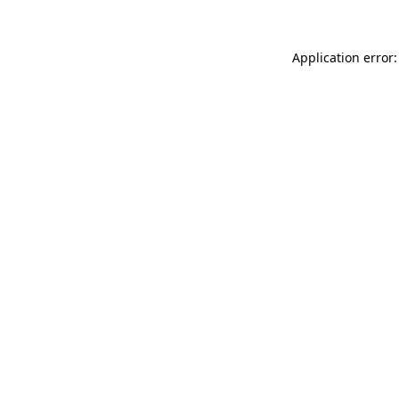
Application error: