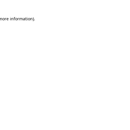
more information)
.