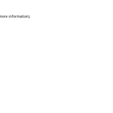
more information)
.