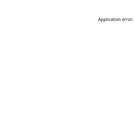
Application error: