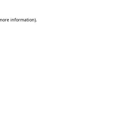
more information)
.