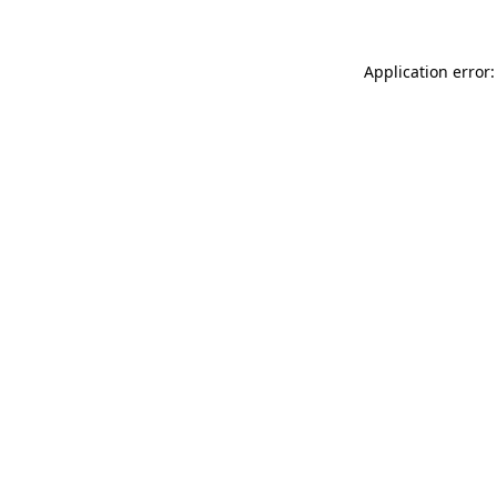
Application error: