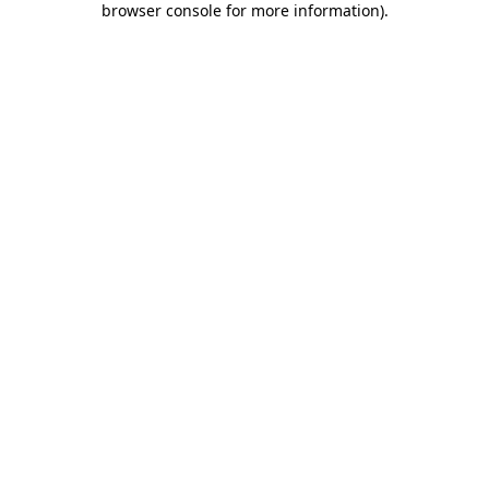
browser console for more information)
.