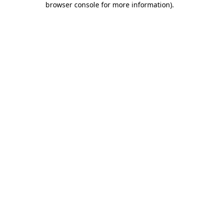
browser console for more information)
.