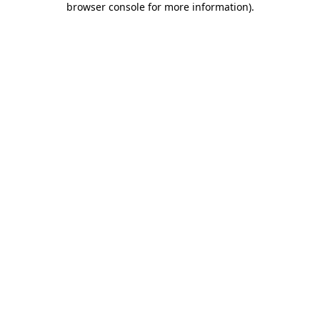
browser console for more information)
.