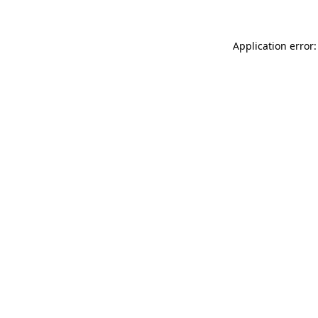
Application error: