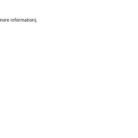
more information)
.