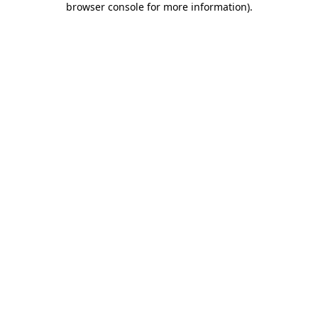
browser console for more information)
.