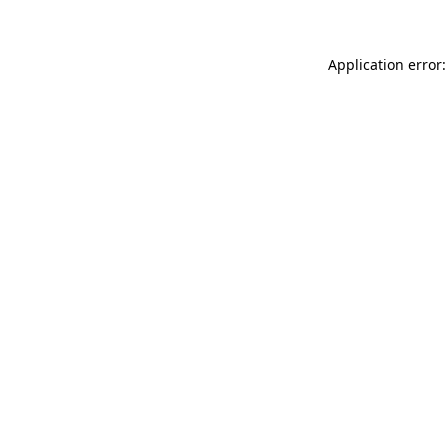
Application error: