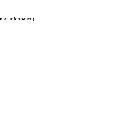
more information)
.