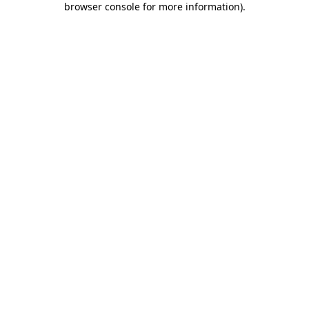
browser console for more information)
.