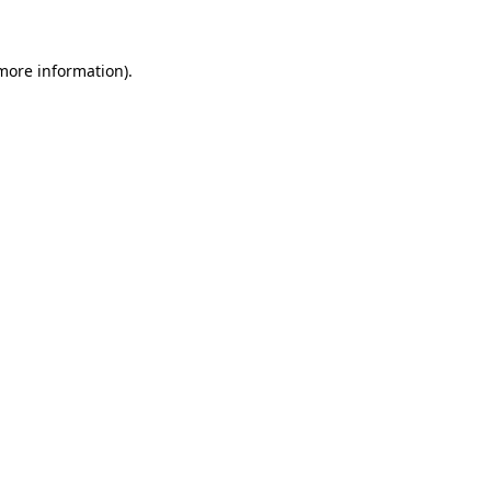
more information)
.