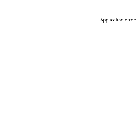
Application error: