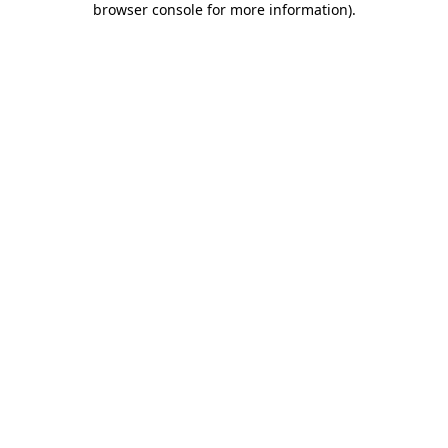
browser console for more information)
.