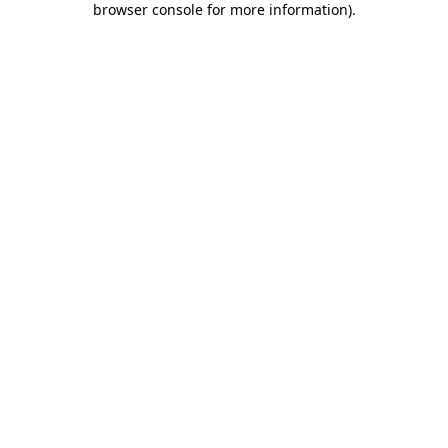
browser console for more information)
.