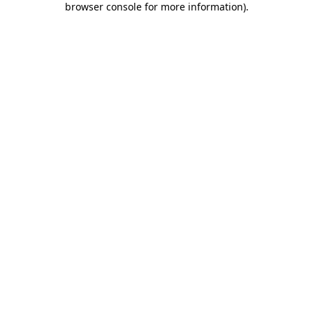
browser console for more information)
.