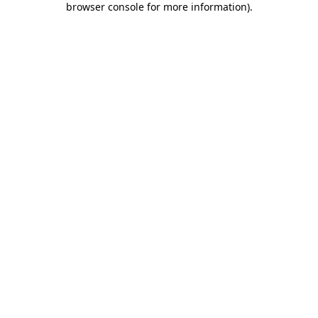
browser console for more information)
.