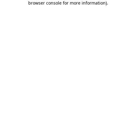
browser console for more information)
.