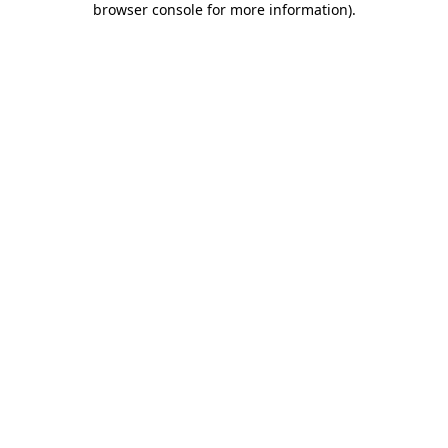
browser console for more information)
.