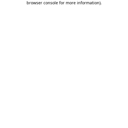
browser console for more information)
.