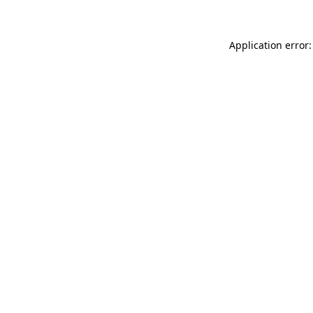
Application error: