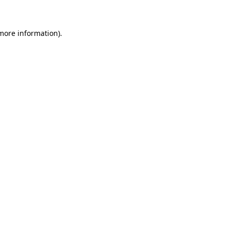
more information)
.