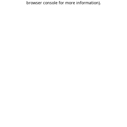
browser console for more information)
.